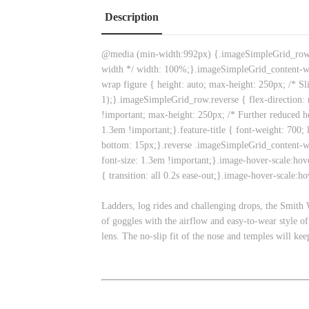
Description
@media (min-width:992px) {.imageSimpleGrid_row { d
width */ width: 100%;}.imageSimpleGrid_content-w
wrap figure { height: auto; max-height: 250px; /* Sl
1);}.imageSimpleGrid_row.reverse { flex-direction: r
!important; max-height: 250px; /* Further reduced h
1.3em !important;}.feature-title { font-weight: 700; 
bottom: 15px;}.reverse .imageSimpleGrid_content-wr
font-size: 1.3em !important;}.image-hover-scale:hove
{ transition: all 0.2s ease-out;}.image-hover-scale:h
Ladders, log rides and challenging drops, the Smith Wi
of goggles with the airflow and easy-to-wear style o
lens. The no-slip fit of the nose and temples will ke