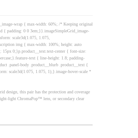
id_image-wrap { max-width: 60%; /* Keeping original
id { padding: 0 0 3em;}}.imageSimpleGrid_image-
nsform: scale3d(1.075, 1.075,
escription img { max-width: 100%; height: auto
15px 0;}p.product__text.text-center { font-size:
rcase;}.feature-text { line-height: 1.8; padding-
duct .panel-body .product__blurb .product__text {
form: scale3d(1.075, 1.075, 1);}.image-hover-scale *
rid design, this pair has the protection and coverage
bright-light ChromaPop™ lens, or secondary clear