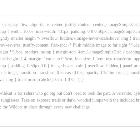
isplay: flex; align-items: center; justify-content: center;}.imageSimpleGr
rap { width: 100%; max-width: 481px; padding: 0 0 0 50px;}.imageSimpleGr
ightly smaller height */ overflow: hidden;}.image-hover-scale:hover img { tra
ow-reverse; justify-content: flex-end; /* Push middle image to far right */}.d
eight */}.boa_product .m-top { margin-top: 4em;}.imageSimpleGrid { padding: 
line-height: 1.4; margin: 1em auto 0.5em; font-size: 1.1em; text-transform: uppe
ap { padding: 0 50px 0 0;}.image-hover-scale { overflow: hidden;}.panel-pro
r > img { transition: transform 0.5s ease 0.05s, opacity 0.3s !important; trans
over img { transform: scale3d(1.075, 1.075, 1);}
ldcat is for riders who go big but don't need to look the part. A versatile, hyb
f sunglasses. Take on exposed trails or dark, wooded jumps with the included 
ep the Wildcat in place through every new challenge.