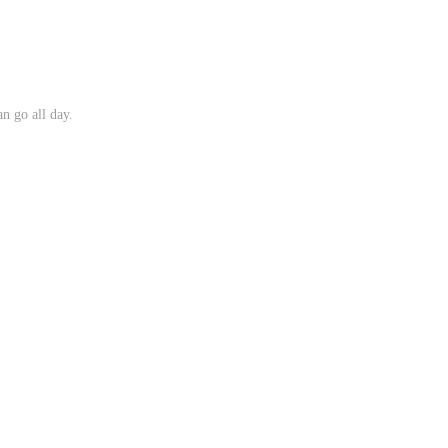
n go all day.
.