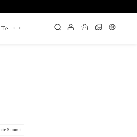
 Tee
Shaper Golf
Pant
Mitten
Hoodie
<
>
atte Summit