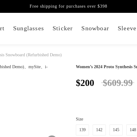
Free shipping for purchases over $398
rt
Sunglasses
Sticker
Snowboar
Sleeve
sis Snowboard (Refurbished Demo)
Women’s 2024 Proto Synthesis 
$200
$609.99
Size
139
142
145
148