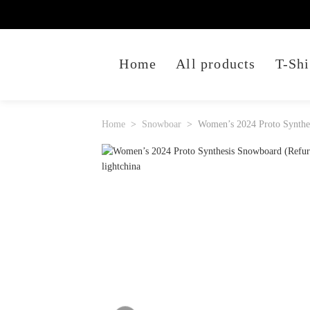
Home
All products
T-Shi
Home
Snowboar
Women’s 2024 Proto Synthe