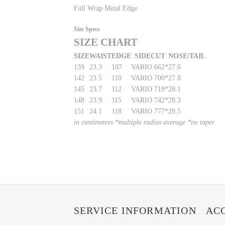
Full Wrap Metal Edge
Size Specs
SIZE CHART
SIZE
WAIST
EDGE
SIDECUT
NOSE/TAIL
139
23.3
107
VARIO 662*
27.6
142
23.5
110
VARIO 700*
27.8
145
23.7
112
VARIO 719*
28.1
148
23.9
115
VARIO 742*
28.3
151
24.1
118
VARIO 777*
28.5
in centimeters *multiple radius average *no taper
SERVICE INFORMATION
AC