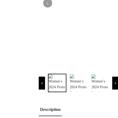
Description