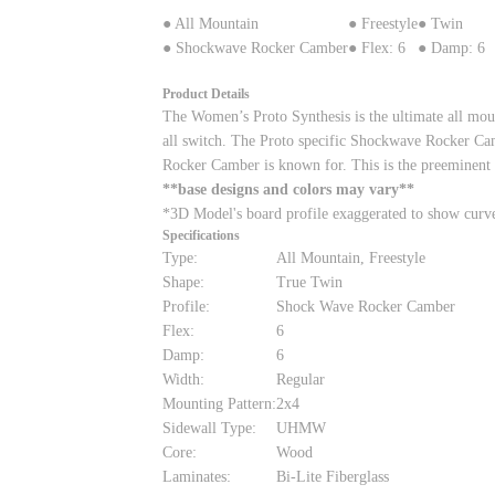
● All Mountain
● Freestyle
● Twin
● Shockwave Rocker Camber
● Flex: 6
● Damp: 6
Product Details
The Women’s Proto Synthesis is the ultimate all mounta
all switch. The Proto specific Shockwave Rocker Cambe
Rocker Camber is known for. This is the preeminent
**base designs and colors may vary**
*3D Model's board profile exaggerated to show curv
Specifications
Type:
All Mountain, Freestyle
Shape:
True Twin
Profile:
Shock Wave Rocker Camber
Flex:
6
Damp:
6
Width:
Regular
Mounting Pattern:
2x4
Sidewall Type:
UHMW
Core:
Wood
Laminates:
Bi-Lite Fiberglass