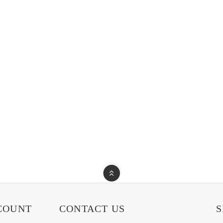
COUNT
CONTACT US
S