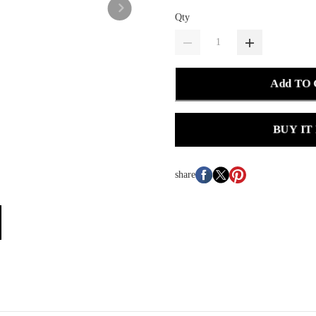
Qty
Add TO
BUY IT
share