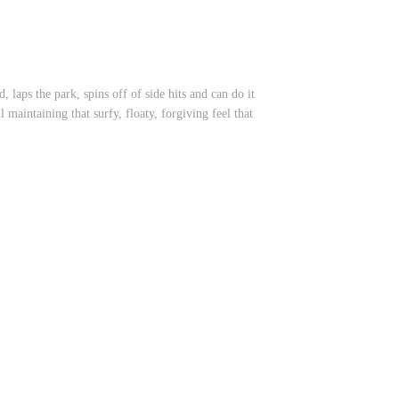
 laps the park, spins off of side hits and can do it
maintaining that surfy, floaty, forgiving feel that