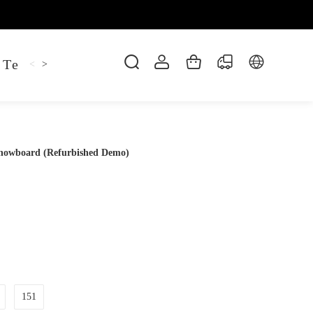
 Tee
Shaper Golf
Pant
Mitten
Hoodie
<
>
Snowboard (Refurbished Demo)
151