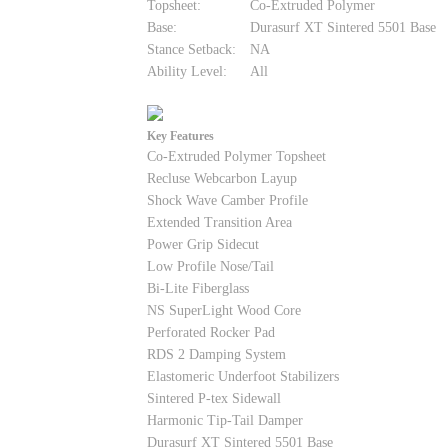
Topsheet:
Co-Extruded Polymer
Base:
Durasurf XT Sintered 5501 Base
Stance Setback:
NA
Ability Level:
All
Key Features
Co-Extruded Polymer Topsheet
Recluse Webcarbon Layup
Shock Wave Camber Profile
Extended Transition Area
Power Grip Sidecut
Low Profile Nose/Tail
Bi-Lite Fiberglass
NS SuperLight Wood Core
Perforated Rocker Pad
RDS 2 Damping System
Elastomeric Underfoot Stabilizers
Sintered P-tex Sidewall
Harmonic Tip-Tail Damper
Durasurf XT Sintered 5501 Base