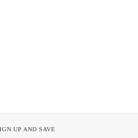
IGN UP AND SAVE