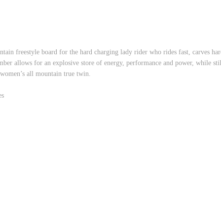
in freestyle board for the hard charging lady rider who rides fast, carves hard,
r allows for an explosive store of energy, performance and power, while still 
 women’s all mountain true twin.
es