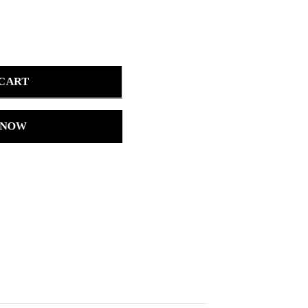
 CART
 NOW