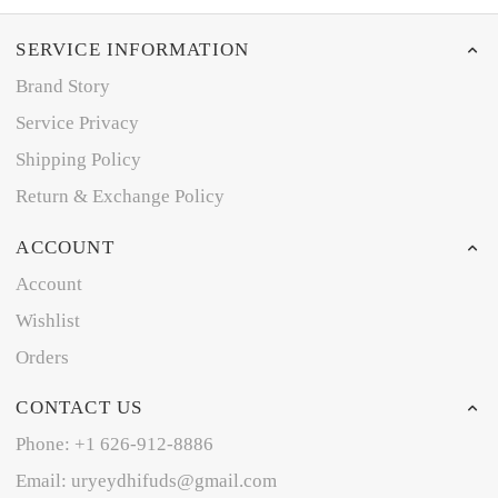
SERVICE INFORMATION
Brand Story
Service Privacy
Shipping Policy
Return & Exchange Policy
ACCOUNT
Account
Wishlist
Orders
CONTACT US
Phone: +1 626-912-8886
Email: uryeydhifuds@gmail.com