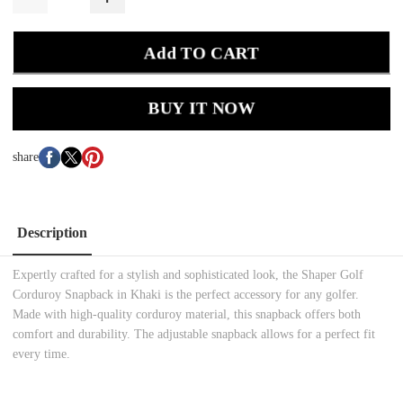
Add TO CART
BUY IT NOW
share
Description
Expertly crafted for a stylish and sophisticated look, the Shaper Golf
Corduroy Snapback in Khaki is the perfect accessory for any golfer.
Made with high-quality corduroy material, this snapback offers both
comfort and durability. The adjustable snapback allows for a perfect fit
every time.