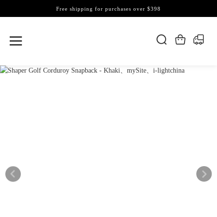
Free shipping for purchases over $398