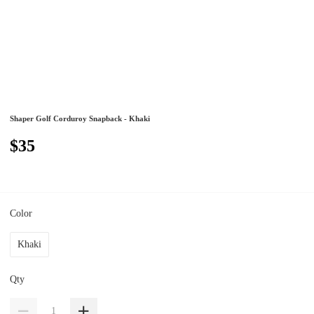
Shaper Golf Corduroy Snapback - Khaki
$35
Color
Khaki
Qty